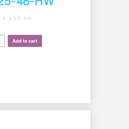
25-48-HW
£
3,330.00
Add to cart