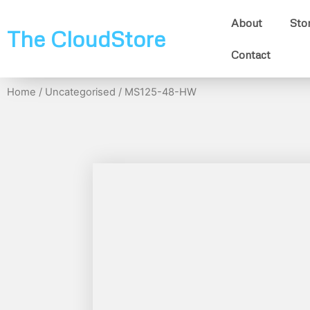
About
Sto
The CloudStore
Contact
Home
/
Uncategorised
/ MS125-48-HW