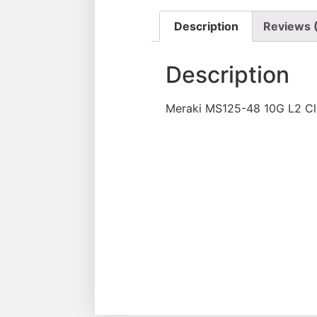
Description
Reviews 
Description
Meraki MS125-48 10G L2 C