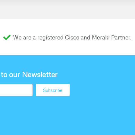
We are a registered Cisco and Meraki Partner.
 to our Newsletter
Subscribe