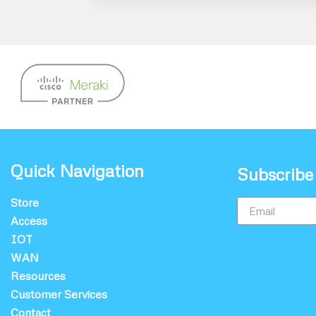
Quick Navigation
Subscribe
Store
Access
IOT
WAN
Resources
Customer Services
Contact