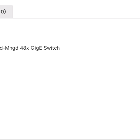
(0)
ld-Mngd 48x GigE Switch