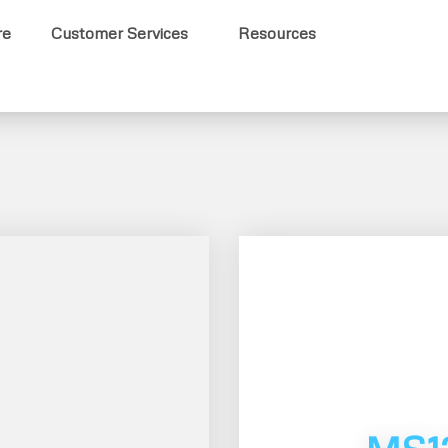
re
Customer Services
Resources