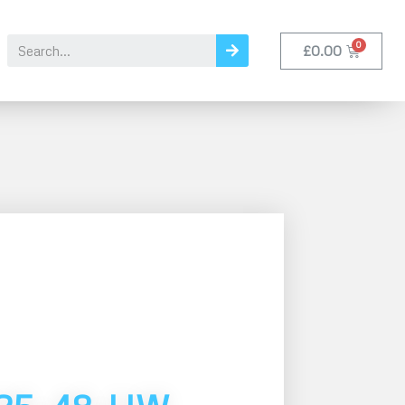
£
0.00