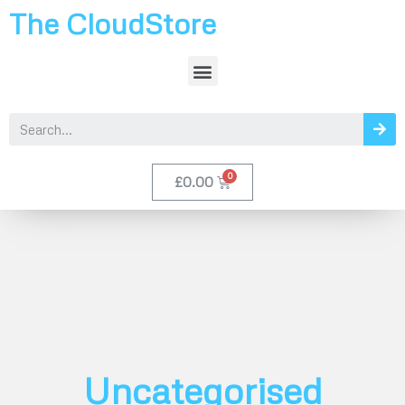
The CloudStore
£
0.00
Uncategorised