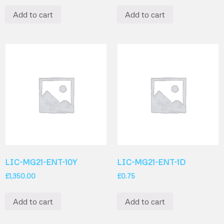
Add to cart
Add to cart
LIC-MG21-ENT-10Y
LIC-MG21-ENT-1D
£
1,350.00
£
0.75
Add to cart
Add to cart