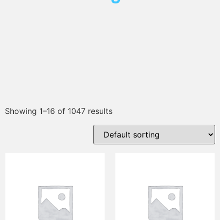
Showing 1–16 of 1047 results