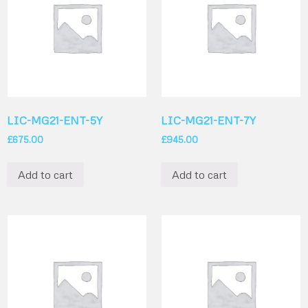
LIC-MG21-ENT-5Y
LIC-MG21-ENT-7Y
£
675.00
£
945.00
Add to cart
Add to cart