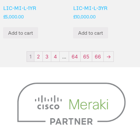
LIC-MI-L-1YR
LIC-MI-L-3YR
£
5,000.00
£
10,000.00
Add to cart
Add to cart
1
2
3
4
…
64
65
66
→