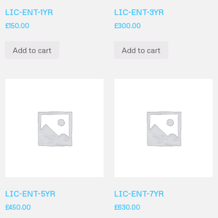
LIC-ENT-1YR
LIC-ENT-3YR
£
150.00
£
300.00
Add to cart
Add to cart
LIC-ENT-5YR
LIC-ENT-7YR
£
450.00
£
630.00