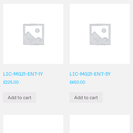
LIC-MG21-ENT-1Y
LIC-MG21-ENT-3Y
£
225.00
£
450.00
Add to cart
Add to cart