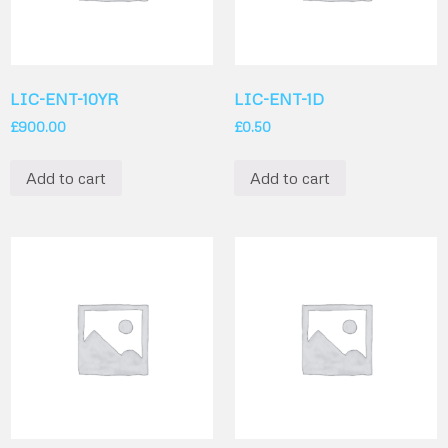
LIC-ENT-10YR
LIC-ENT-1D
£
900.00
£
0.50
Add to cart
Add to cart