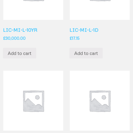
LIC-MI-L-10YR
LIC-MI-L-1D
£
30,000.00
£
17.15
Add to cart
Add to cart