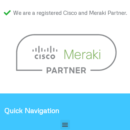
We are a registered Cisco and Meraki Partner.
Quick Navigation