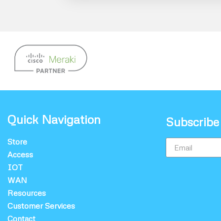
Quick Navigation
Subscribe
Store
Access
IOT
WAN
Resources
Customer Services
Contact