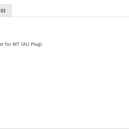
(0)
r for MT (AU Plug)