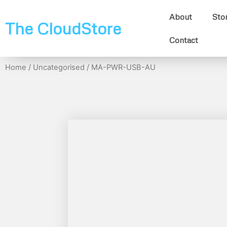
About
Sto
The CloudStore
Contact
Home
/
Uncategorised
/ MA-PWR-USB-AU