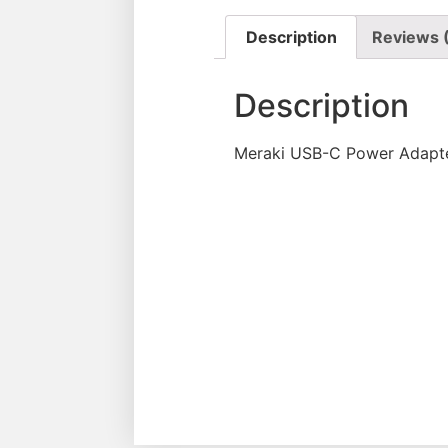
Description
Reviews 
Description
Meraki USB-C Power Adapte