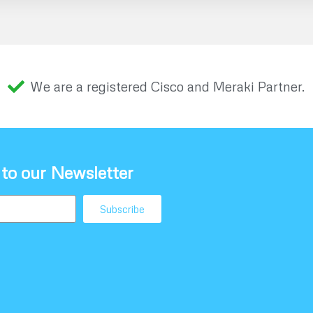
We are a registered Cisco and Meraki Partner.
 to our Newsletter
Subscribe