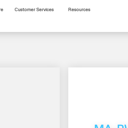
re
Customer Services
Resources