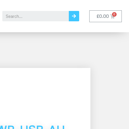
£
0.00