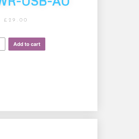
WR-USB-AU
£
29.00
Add to cart