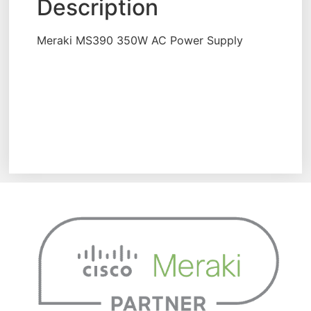
Description
Meraki MS390 350W AC Power Supply