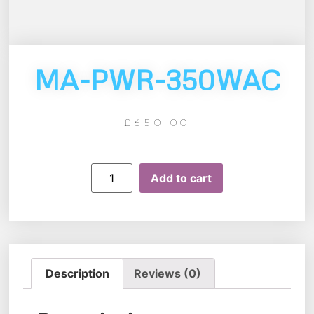
MA-PWR-350WAC
£
650.00
Add to cart
Description
Reviews (0)