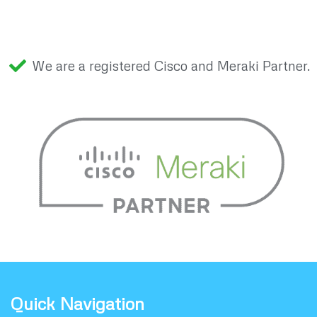
We are a registered Cisco and Meraki Partner.
Quick Navigation