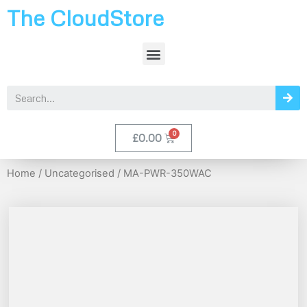
The CloudStore
£
0.00
Home
/
Uncategorised
/ MA-PWR-350WAC