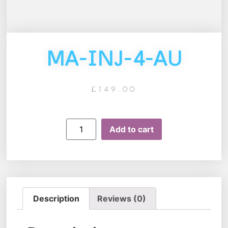
MA-INJ-4-AU
£
149.00
Add to cart
Description
Reviews (0)