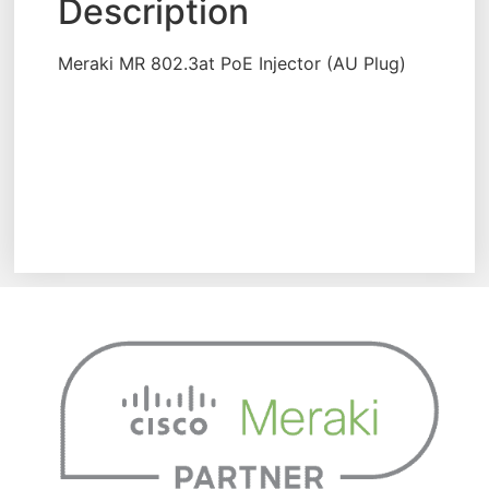
Description
Meraki MR 802.3at PoE Injector (AU Plug)