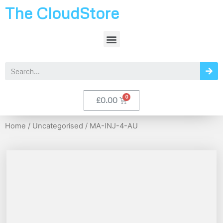
The CloudStore
£
0.00
Home
/
Uncategorised
/ MA-INJ-4-AU