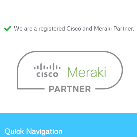
We are a registered Cisco and Meraki Partner.
Quick Navigation