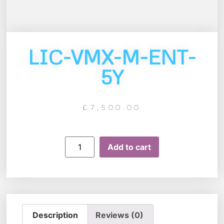
LIC-VMX-M-ENT-
5Y
£
7,500.00
Add to cart
Description
Reviews (0)