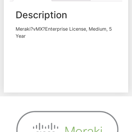
Description
Meraki?vMX?Enterprise License, Medium, 5
Year