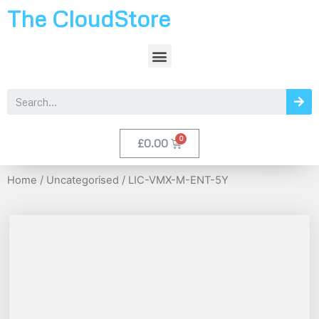
The CloudStore
£
0.00
Home
/
Uncategorised
/ LIC-VMX-M-ENT-5Y