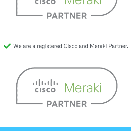
We are a registered Cisco and Meraki Partner.