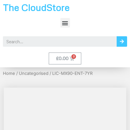
The CloudStore
£
0.00
Home
/
Uncategorised
/ LIC-MX90-ENT-7YR