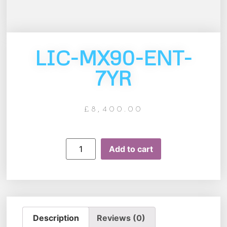
LIC-MX90-ENT-
7YR
£
8,400.00
Add to cart
Description
Reviews (0)