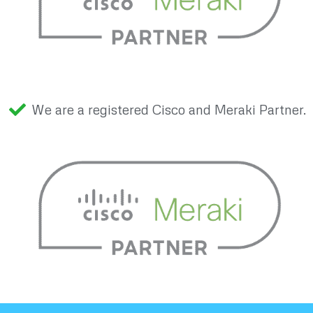
We are a registered Cisco and Meraki Partner.