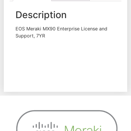
Description
EOS Meraki MX90 Enterprise License and
Support, 7YR