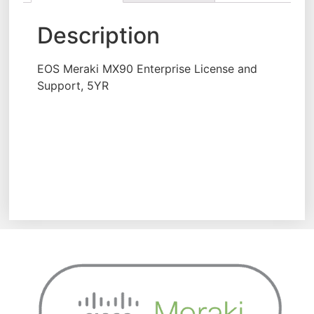
Description
EOS Meraki MX90 Enterprise License and
Support, 5YR