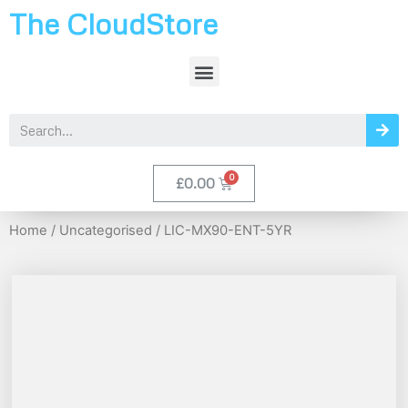
The CloudStore
£
0.00
Home
/
Uncategorised
/ LIC-MX90-ENT-5YR