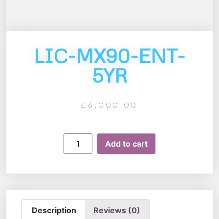
LIC-MX90-ENT-
5YR
£
6,000.00
Add to cart
Description
Reviews (0)