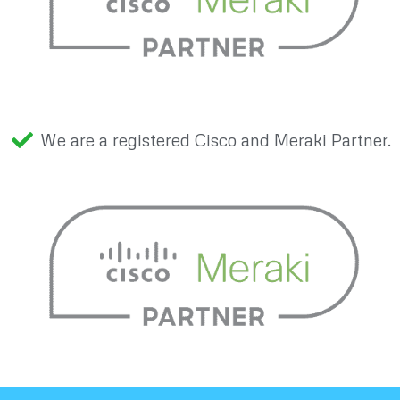
We are a registered Cisco and Meraki Partner.