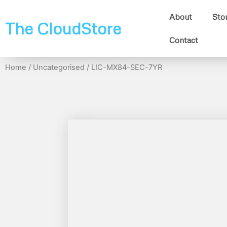
About
Sto
The CloudStore
Contact
Home
/
Uncategorised
/ LIC-MX84-SEC-7YR