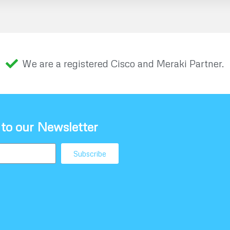
We are a registered Cisco and Meraki Partner.
 to our Newsletter
Subscribe