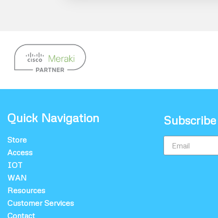
Quick Navigation
Subscribe
Store
Access
IOT
WAN
Resources
Customer Services
Contact