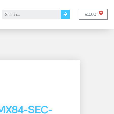
£
0.00
MX84-SEC-