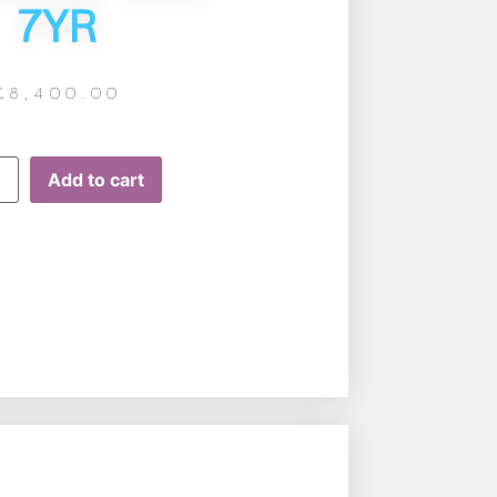
7YR
£
8,400.00
Add to cart