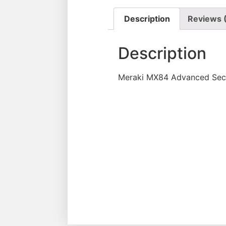
Description
Reviews 
Description
Meraki MX84 Advanced Secu