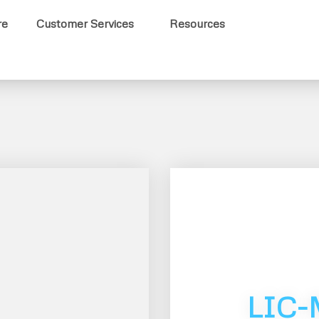
re
Customer Services
Resources
LIC-