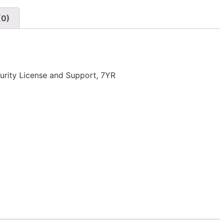
(0)
rity License and Support, 7YR