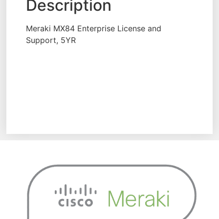
Description
Meraki MX84 Enterprise License and
Support, 5YR