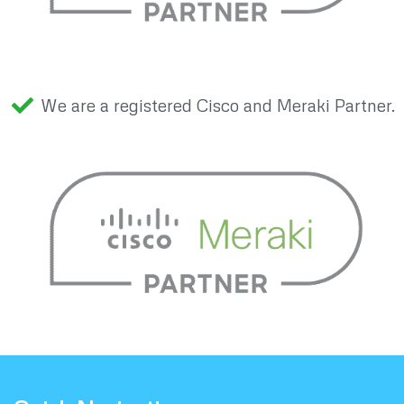
We are a registered Cisco and Meraki Partner.