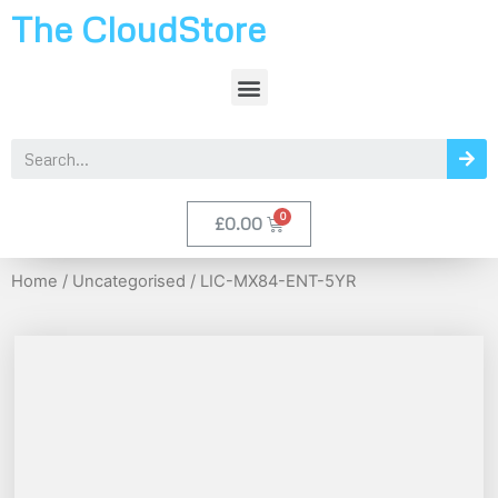
The CloudStore
£
0.00
Home
/
Uncategorised
/ LIC-MX84-ENT-5YR