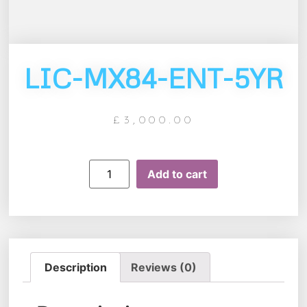
LIC-MX84-ENT-5YR
£
3,000.00
Add to cart
Description
Reviews (0)