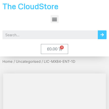
The CloudStore
£
0.00
Home
/
Uncategorised
/ LIC-MX84-ENT-1D