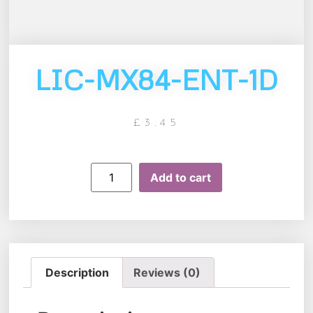
LIC-MX84-ENT-1D
£
3.45
Add to cart
Description
Reviews (0)