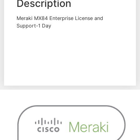
Description
Meraki MX84 Enterprise License and
Support-1 Day