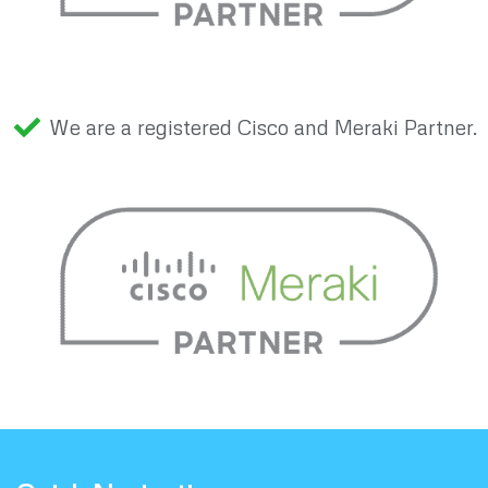
We are a registered Cisco and Meraki Partner.