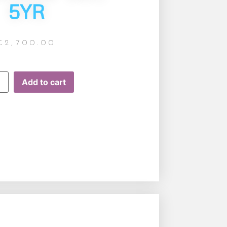
5YR
£
2,700.00
Add to cart