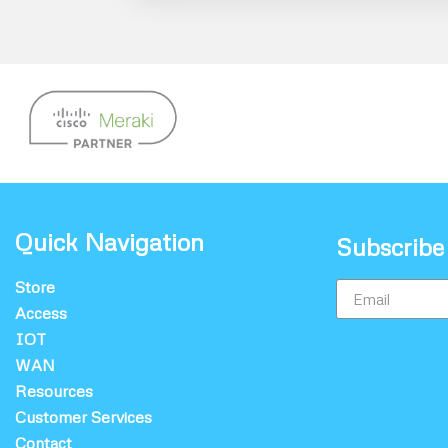
Quick Navigation
Subscribe
Store
Access
IOT
WAN
Resources
Customer Services
Contact