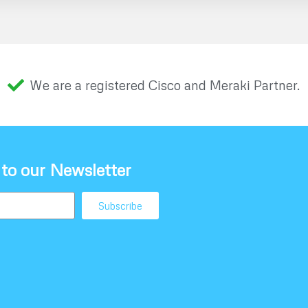
We are a registered Cisco and Meraki Partner.
 to our Newsletter
Subscribe