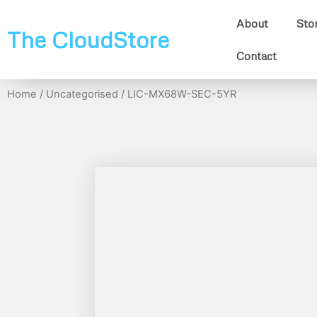
About
Sto
The CloudStore
Contact
Home
/
Uncategorised
/ LIC-MX68W-SEC-5YR