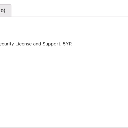
(0)
urity License and Support, 5YR