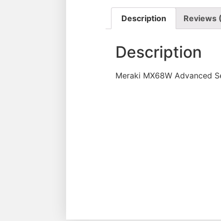
Description
Reviews 
Description
Meraki MX68W Advanced Sec