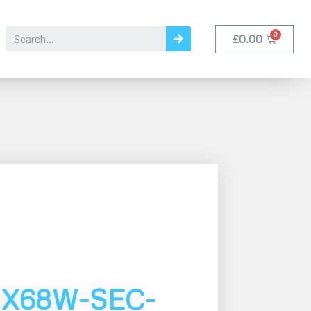
£
0.00
MX68W-SEC-