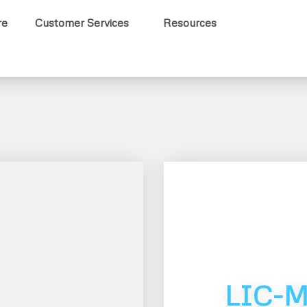
re
Customer Services
Resources
LIC-