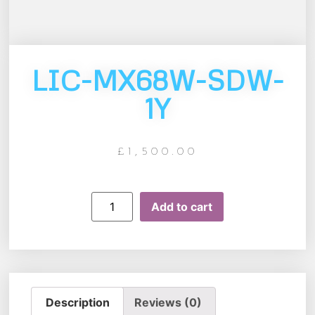
LIC-MX68W-SDW-
1Y
£
1,500.00
Add to cart
Description
Reviews (0)