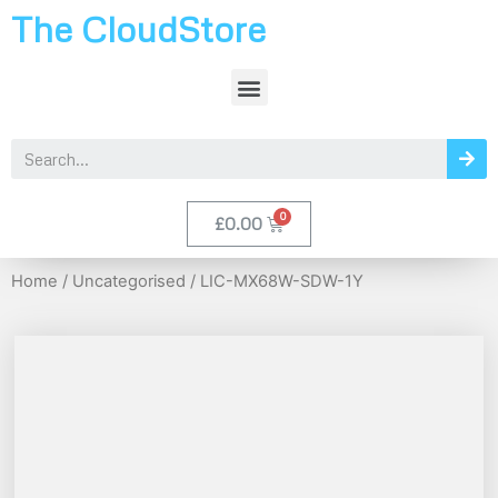
The CloudStore
£
0.00
Home
/
Uncategorised
/ LIC-MX68W-SDW-1Y