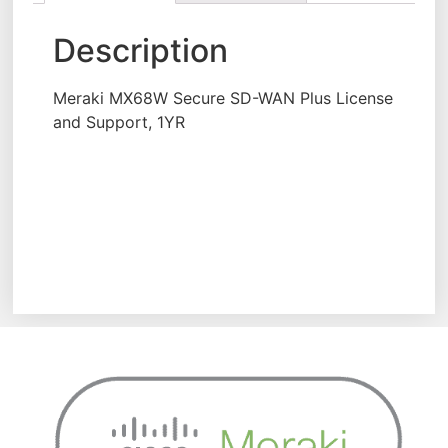
Description
Meraki MX68W Secure SD-WAN Plus License
and Support, 1YR