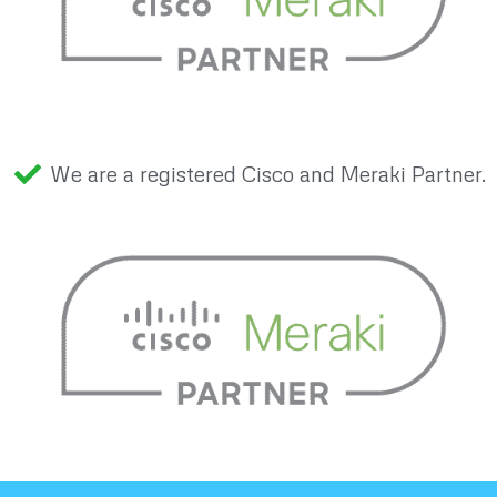
We are a registered Cisco and Meraki Partner.