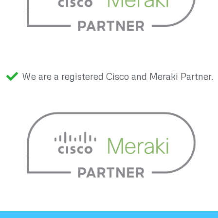
We are a registered Cisco and Meraki Partner.