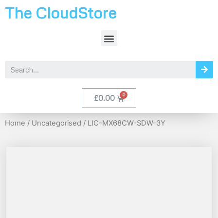
The CloudStore
£
0.00
Home
/
Uncategorised
/ LIC-MX68CW-SDW-3Y