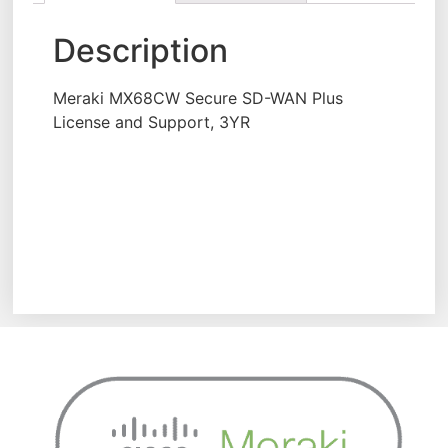
Description
Meraki MX68CW Secure SD-WAN Plus
License and Support, 3YR