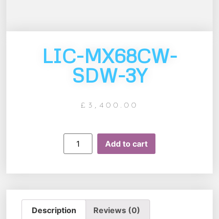
LIC-MX68CW-
SDW-3Y
£
3,400.00
Add to cart
Description
Reviews (0)