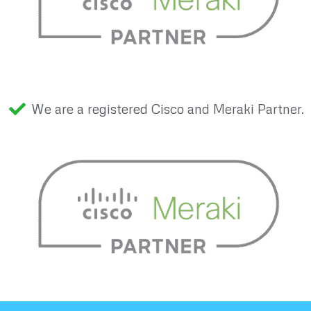
We are a registered Cisco and Meraki Partner.