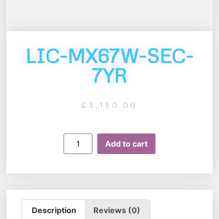
LIC-MX67W-SEC-
7YR
£
3,150.00
Add to cart
Description
Reviews (0)