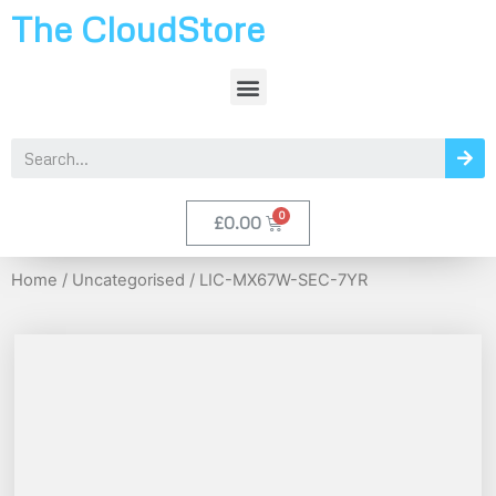
The CloudStore
£
0.00
Home
/
Uncategorised
/ LIC-MX67W-SEC-7YR