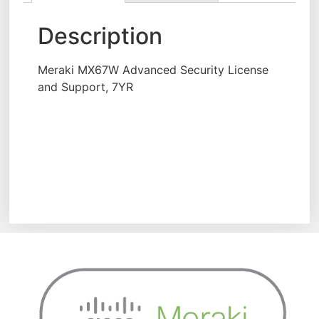
Description
Meraki MX67W Advanced Security License
and Support, 7YR