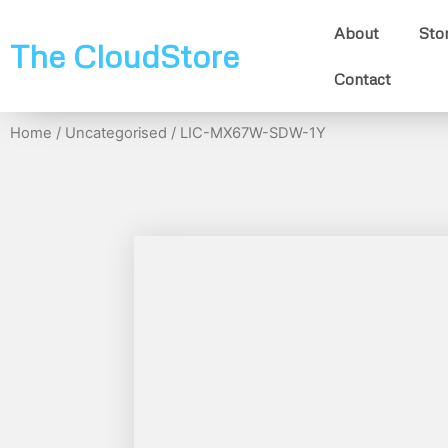
About
Sto
The CloudStore
Contact
Home
/
Uncategorised
/ LIC-MX67W-SDW-1Y