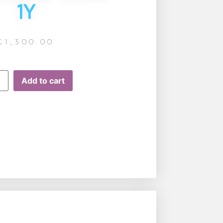
1Y
£
1,300.00
Add to cart