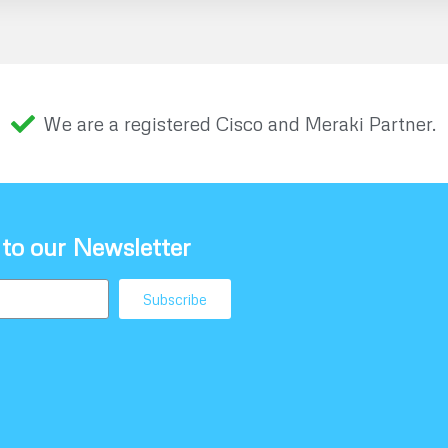
We are a registered Cisco and Meraki Partner.
 to our Newsletter
Subscribe