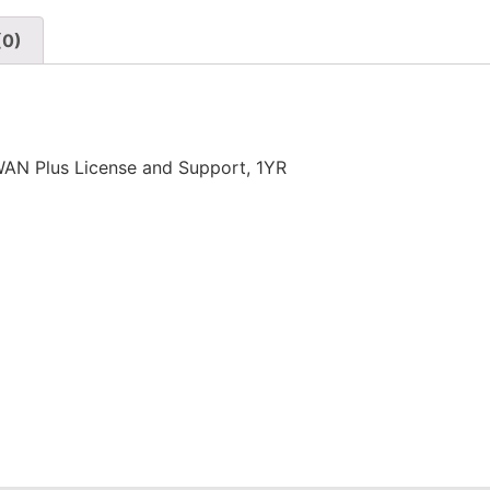
(0)
N Plus License and Support, 1YR