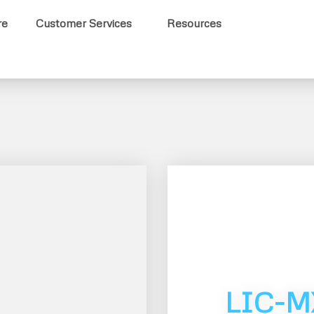
re
Customer Services
Resources
LIC-