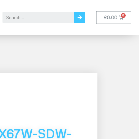
£
0.00
MX67W-SDW-