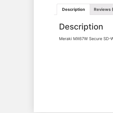
Description
Reviews 
Description
Meraki MX67W Secure SD-WA