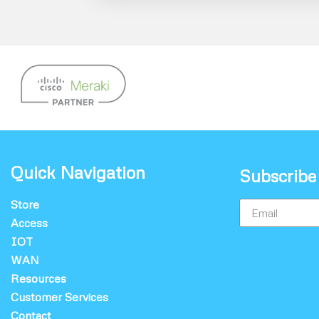
Quick Navigation
Subscribe
Store
Access
IOT
WAN
Resources
Customer Services
Contact