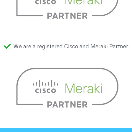
We are a registered Cisco and Meraki Partner.