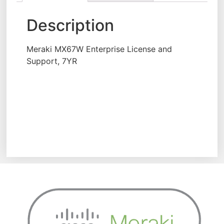
Description
Meraki MX67W Enterprise License and
Support, 7YR