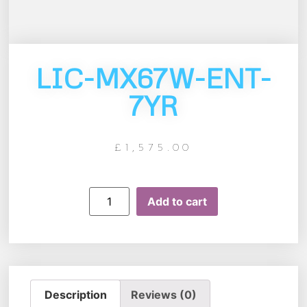
LIC-MX67W-ENT-
7YR
£
1,575.00
Add to cart
Description
Reviews (0)