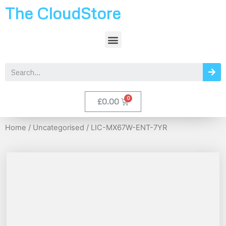
The CloudStore
£
0.00
Home
/
Uncategorised
/ LIC-MX67W-ENT-7YR