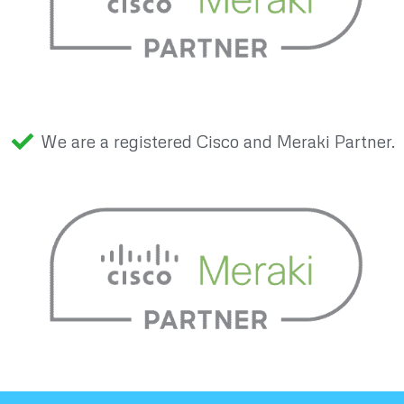
We are a registered Cisco and Meraki Partner.