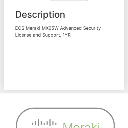
Description
EOS Meraki MX65W Advanced Security
License and Support, 1YR