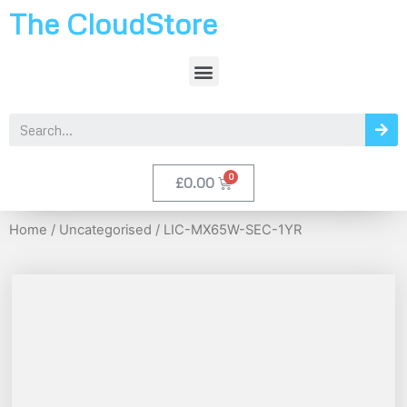
The CloudStore
£
0.00
Home
/
Uncategorised
/ LIC-MX65W-SEC-1YR