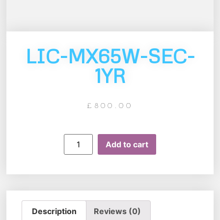
LIC-MX65W-SEC-
1YR
£
800.00
Add to cart
Description
Reviews (0)