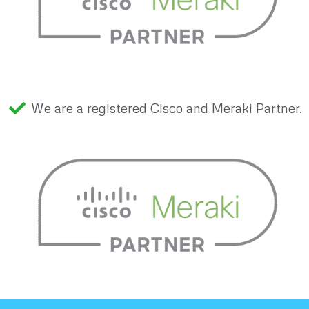
We are a registered Cisco and Meraki Partner.