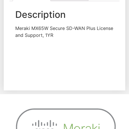
Description
Meraki MX65W Secure SD-WAN Plus License
and Support, 1YR