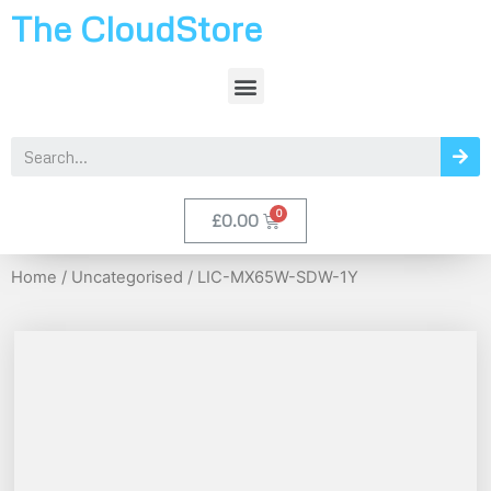
The CloudStore
£
0.00
Home
/
Uncategorised
/ LIC-MX65W-SDW-1Y