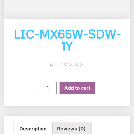
LIC-MX65W-SDW-
1Y
£
1,400.00
Add to cart
Description
Reviews (0)