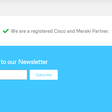
We are a registered Cisco and Meraki Partner.
 to our Newsletter
Subscribe