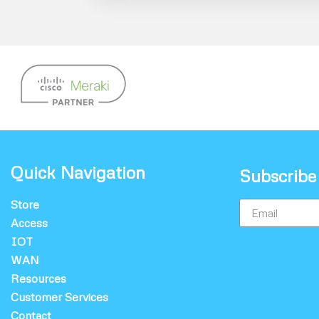
Quick Navigation
Subscribe
Store
Access
IOT
WAN
Resources
Customer Services
Contact