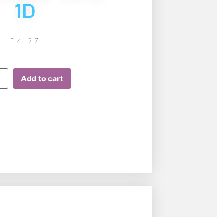
1D
£
4.77
Add to cart