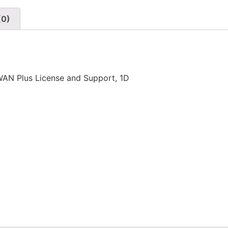
(0)
N Plus License and Support, 1D