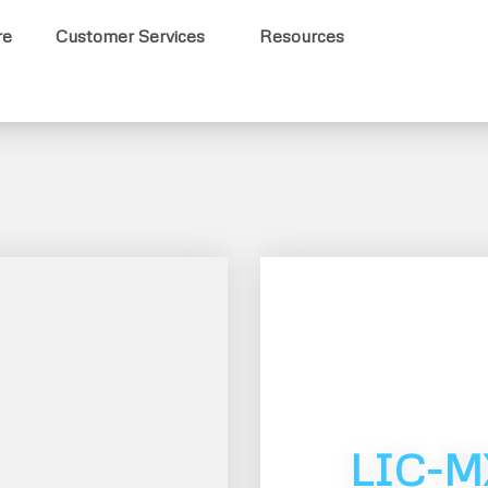
re
Customer Services
Resources
LIC-