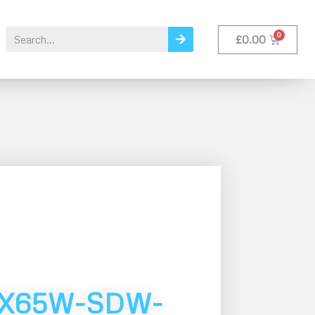
£
0.00
MX65W-SDW-