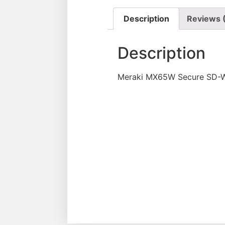
Description
Reviews 
Description
Meraki MX65W Secure SD-WA