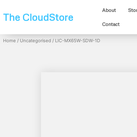
About
Sto
The CloudStore
Contact
Home
/
Uncategorised
/ LIC-MX65W-SDW-1D