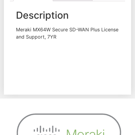
Description
Meraki MX64W Secure SD-WAN Plus License
and Support, 7YR