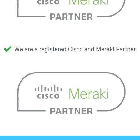
We are a registered Cisco and Meraki Partner.