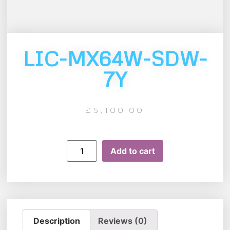
LIC-MX64W-SDW-
7Y
£
5,100.00
Add to cart
Description
Reviews (0)