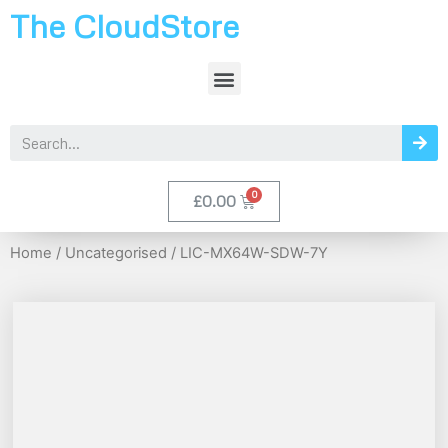
The CloudStore
£
0.00
Home
/
Uncategorised
/ LIC-MX64W-SDW-7Y