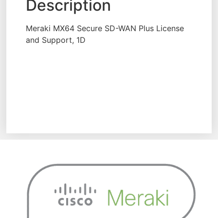
Description
Meraki MX64 Secure SD-WAN Plus License
and Support, 1D