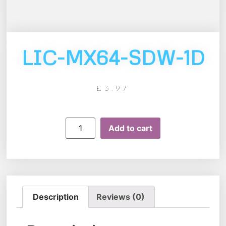
LIC-MX64-SDW-1D
£
3.97
Add to cart
Description
Reviews (0)