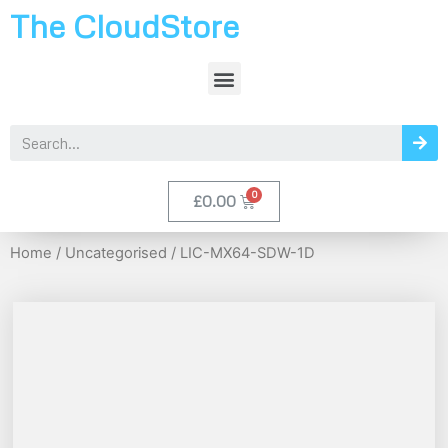
The CloudStore
£
0.00
Home
/
Uncategorised
/ LIC-MX64-SDW-1D