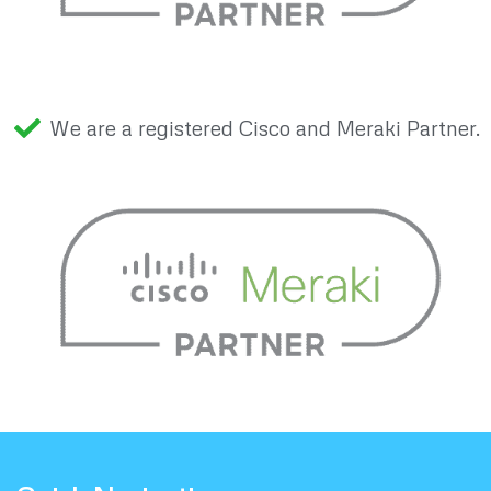
We are a registered Cisco and Meraki Partner.