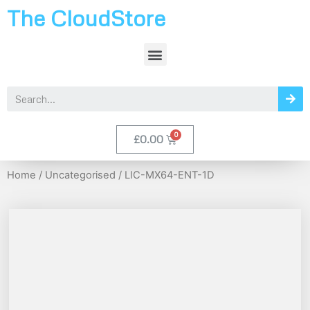
The CloudStore
£
0.00
Home
/
Uncategorised
/ LIC-MX64-ENT-1D