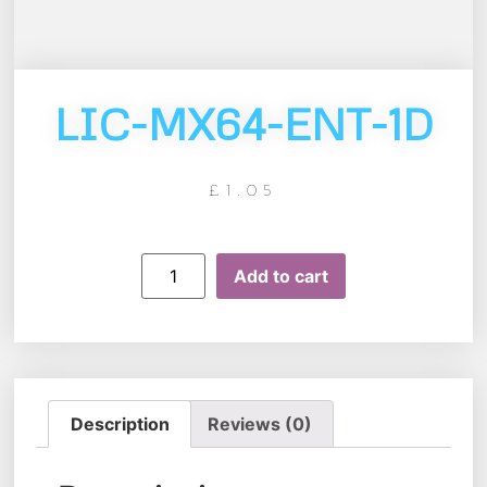
LIC-MX64-ENT-1D
£
1.05
Add to cart
Description
Reviews (0)