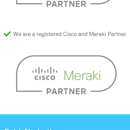
We are a registered Cisco and Meraki Partner.