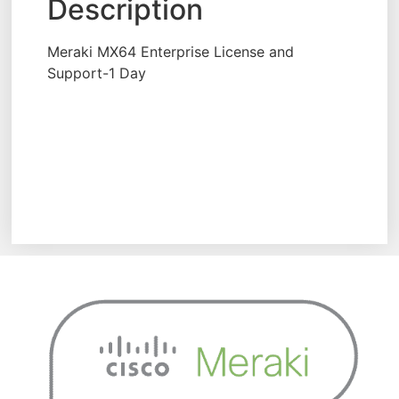
Description
Meraki MX64 Enterprise License and
Support-1 Day