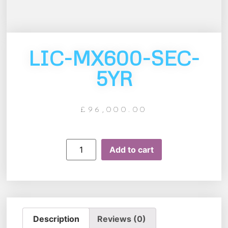
LIC-MX600-SEC-
5YR
£
96,000.00
Add to cart
Description
Reviews (0)