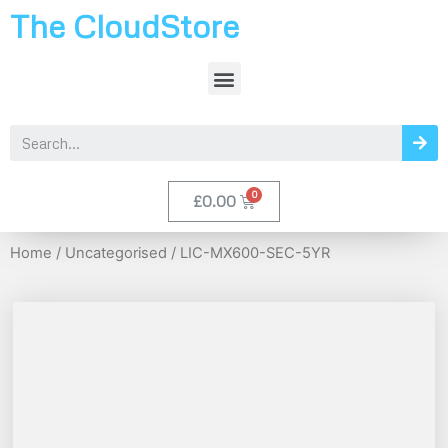
The CloudStore
£
0.00
Home
/
Uncategorised
/ LIC-MX600-SEC-5YR