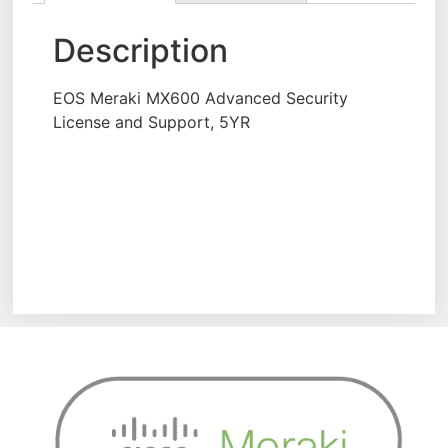
Description
EOS Meraki MX600 Advanced Security
License and Support, 5YR