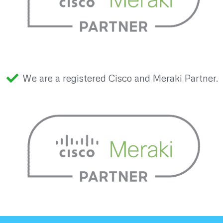
We are a registered Cisco and Meraki Partner.