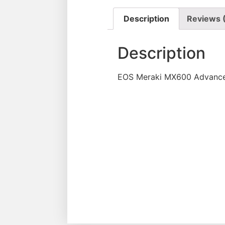
Description
Reviews 
Description
EOS Meraki MX600 Advanced