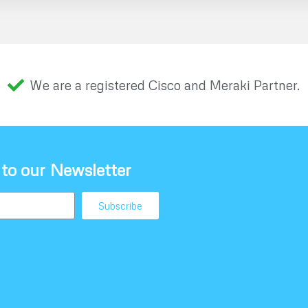
We are a registered Cisco and Meraki Partner.
 to our Newsletter
Subscribe