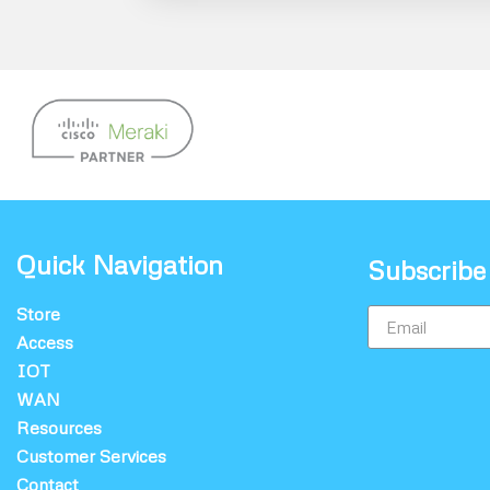
Quick Navigation
Subscribe
Store
Access
IOT
WAN
Resources
Customer Services
Contact