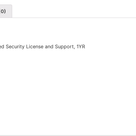
(0)
 Security License and Support, 1YR