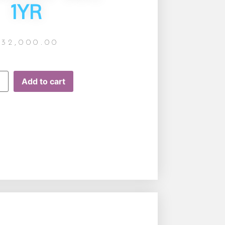
1YR
£
32,000.00
Add to cart