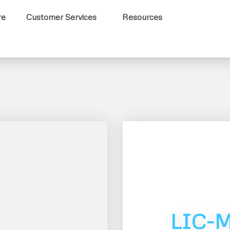
re
Customer Services
Resources
LIC-