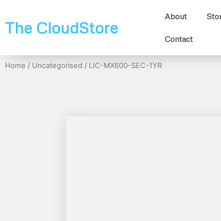
About
Sto
The CloudStore
Contact
Home
/
Uncategorised
/ LIC-MX600-SEC-1YR