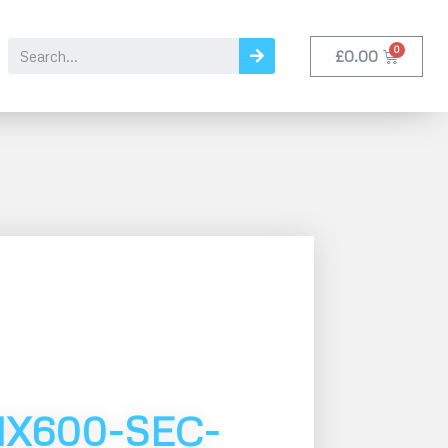
£
0.00
MX600-SEC-