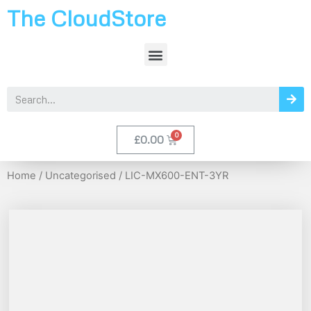
The CloudStore
£
0.00
Home
/
Uncategorised
/ LIC-MX600-ENT-3YR