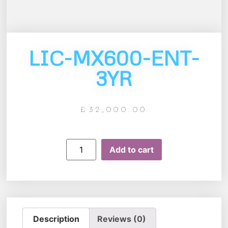
LIC-MX600-ENT-
3YR
£
32,000.00
Add to cart
Description
Reviews (0)