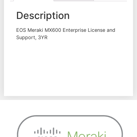
Description
EOS Meraki MX600 Enterprise License and
Support, 3YR