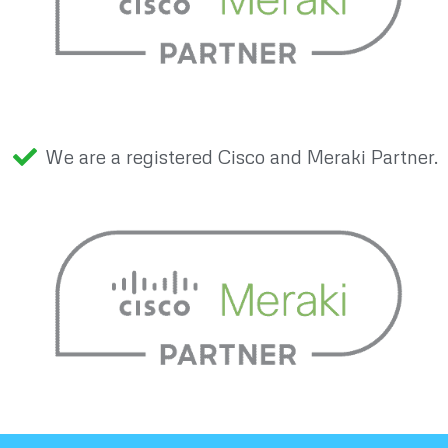
We are a registered Cisco and Meraki Partner.