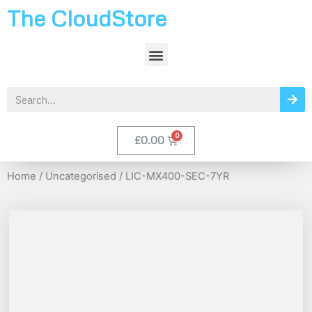
The CloudStore
£
0.00
Home
/
Uncategorised
/ LIC-MX400-SEC-7YR