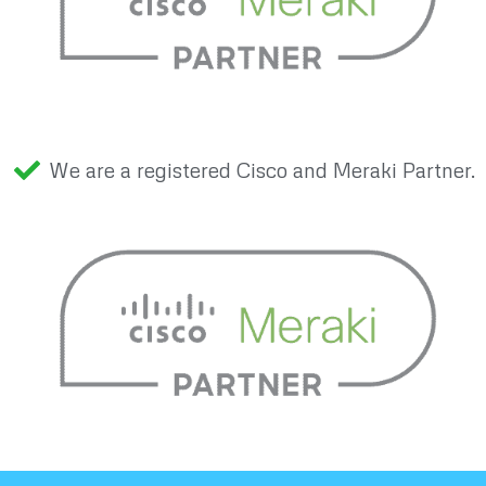
We are a registered Cisco and Meraki Partner.