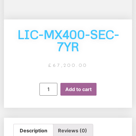
LIC-MX400-SEC-
7YR
£
67,200.00
Add to cart
Description
Reviews (0)