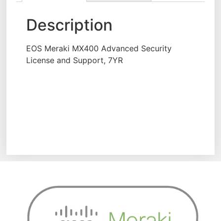
Description
EOS Meraki MX400 Advanced Security
License and Support, 7YR