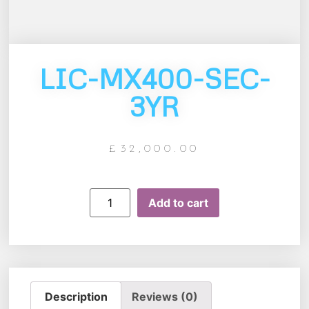
LIC-MX400-SEC-
3YR
£
32,000.00
Add to cart
Description
Reviews (0)