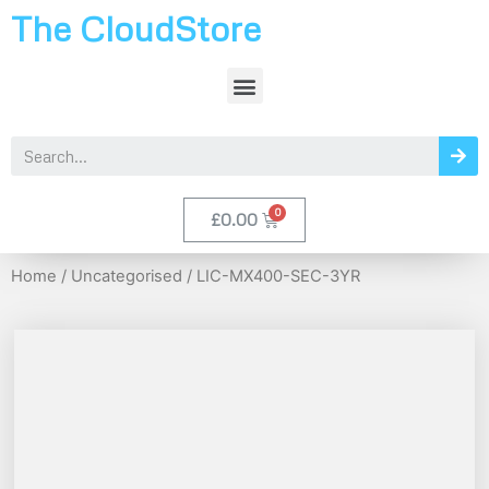
The CloudStore
£
0.00
Home
/
Uncategorised
/ LIC-MX400-SEC-3YR