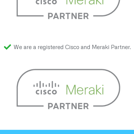
We are a registered Cisco and Meraki Partner.