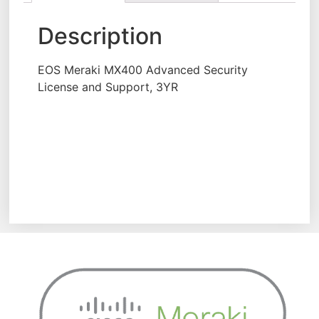
Description
EOS Meraki MX400 Advanced Security
License and Support, 3YR