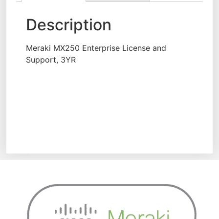
Description
Meraki MX250 Enterprise License and
Support, 3YR