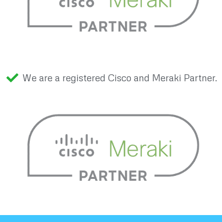
We are a registered Cisco and Meraki Partner.