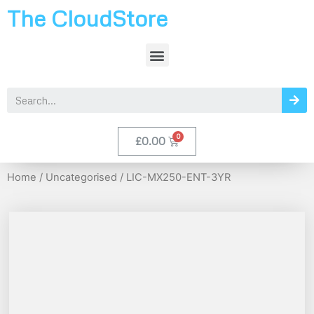
The CloudStore
£
0.00
Home
/
Uncategorised
/ LIC-MX250-ENT-3YR