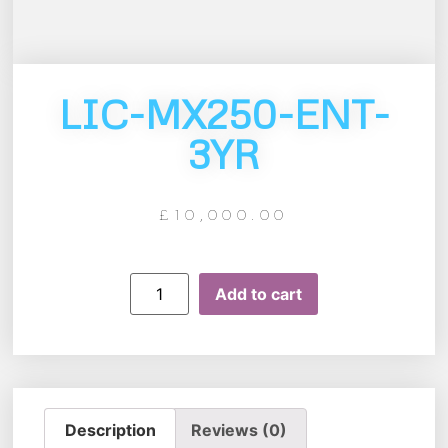
LIC-MX250-ENT-
3YR
£
10,000.00
Add to cart
Description
Reviews (0)