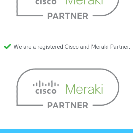
We are a registered Cisco and Meraki Partner.