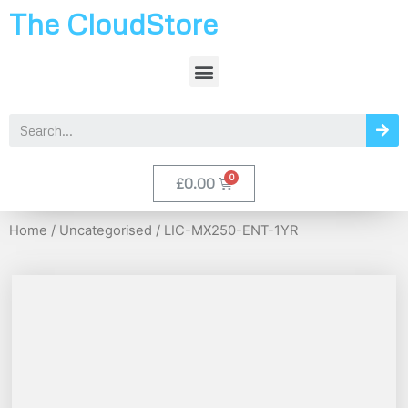
The CloudStore
£
0.00
Home
/
Uncategorised
/ LIC-MX250-ENT-1YR