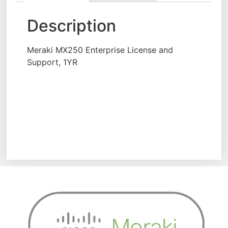
Description
Meraki MX250 Enterprise License and
Support, 1YR