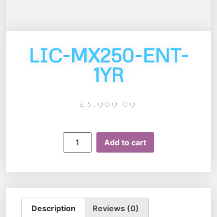
LIC-MX250-ENT-
1YR
£
5,000.00
Add to cart
Description
Reviews (0)