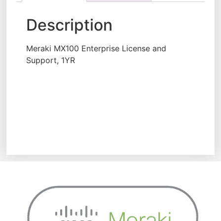
Description
Meraki MX100 Enterprise License and
Support, 1YR