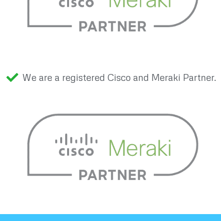
We are a registered Cisco and Meraki Partner.