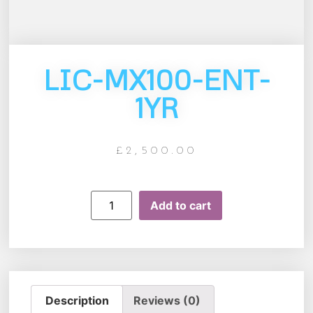
LIC-MX100-ENT-
1YR
£
2,500.00
Add to cart
Description
Reviews (0)