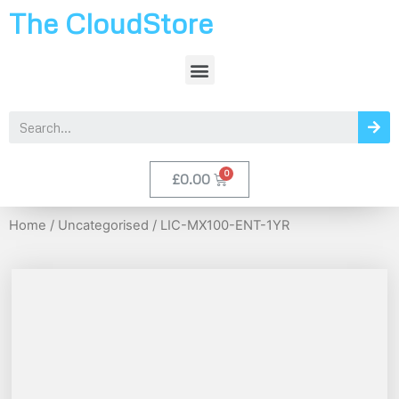
The CloudStore
£
0.00
Home
/
Uncategorised
/ LIC-MX100-ENT-1YR