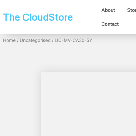
About
Sto
The CloudStore
Contact
Home
/
Uncategorised
/ LIC-MV-CA30-5Y