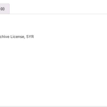
(0)
chive License, 5YR