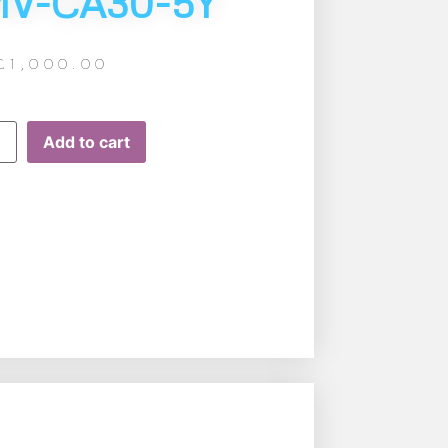
MV-CA30-5Y
£
1,000.00
Add to cart