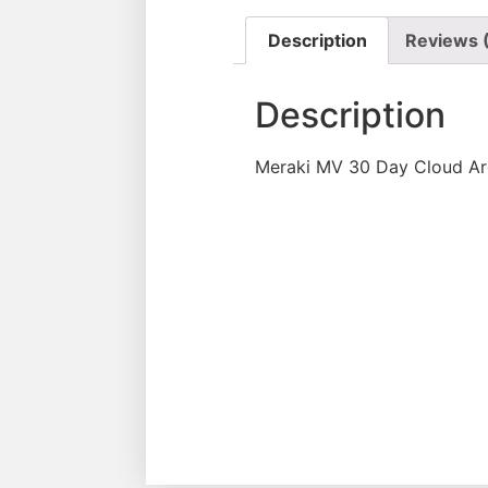
Description
Reviews 
Description
Meraki MV 30 Day Cloud Ar