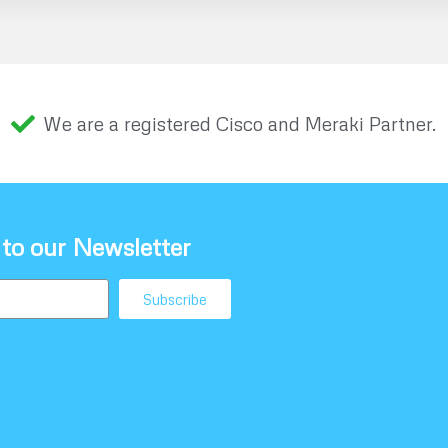
We are a registered Cisco and Meraki Partner.
 to our Newsletter
Subscribe