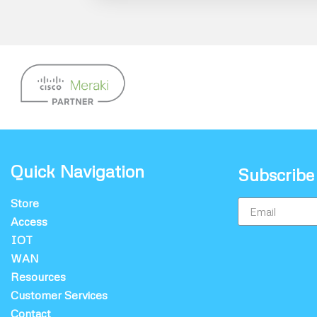
Quick Navigation
Subscribe
Store
Access
IOT
WAN
Resources
Customer Services
Contact