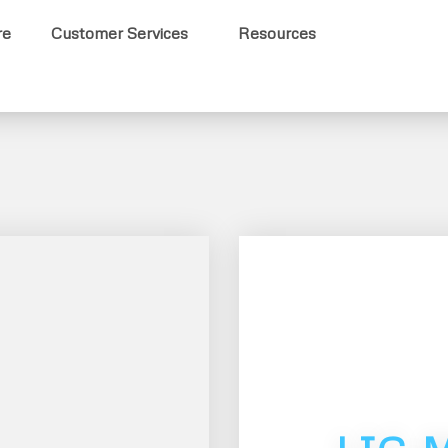
re
Customer Services
Resources