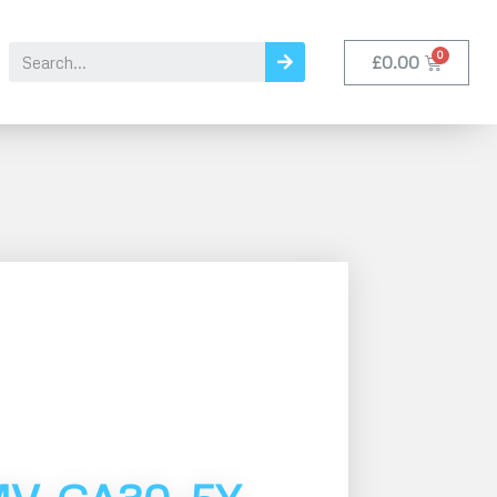
£
0.00