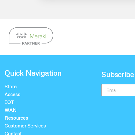
Quick Navigation
Subscribe
Store
Access
IOT
WAN
Resources
Customer Services
Contact