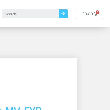
£
0.00