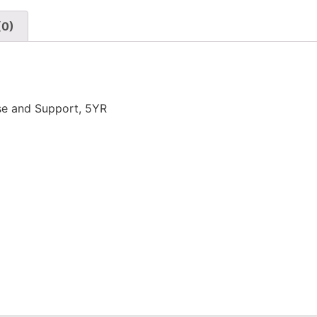
(0)
se and Support, 5YR