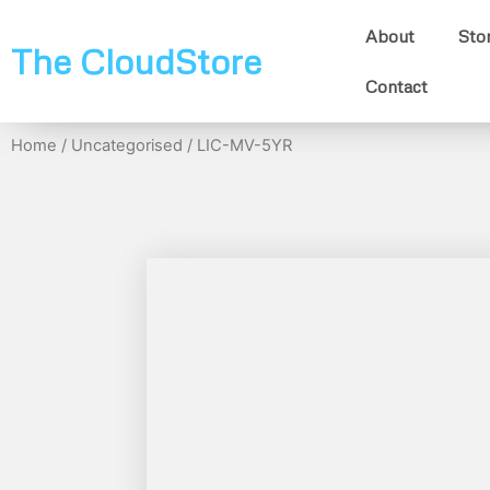
About
Sto
The CloudStore
Contact
Home
/
Uncategorised
/ LIC-MV-5YR