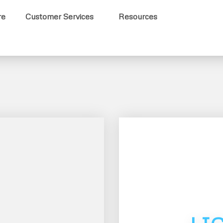
re
Customer Services
Resources