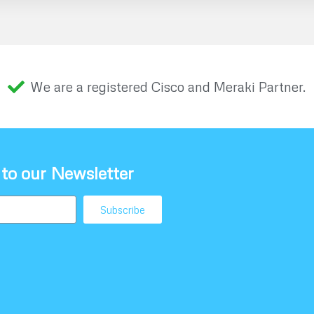
We are a registered Cisco and Meraki Partner.
 to our Newsletter
Subscribe