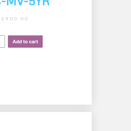
C-MV-5YR
£
900.00
Add to cart