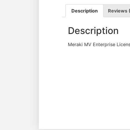
Description
Reviews 
Description
Meraki MV Enterprise Licen