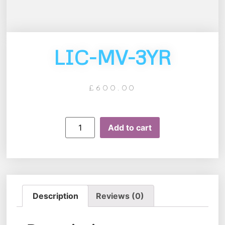
LIC-MV-3YR
£
600.00
Add to cart
Description
Reviews (0)