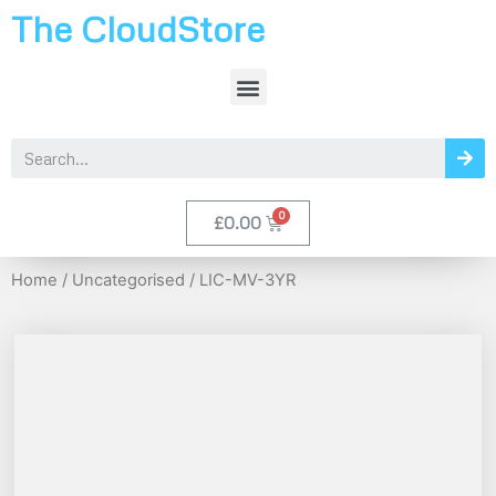
The CloudStore
£
0.00
Home
/
Uncategorised
/ LIC-MV-3YR