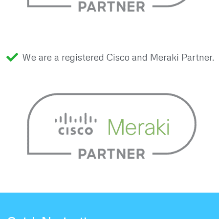
We are a registered Cisco and Meraki Partner.