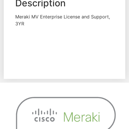
Description
Meraki MV Enterprise License and Support,
3YR