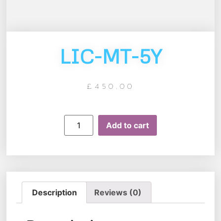
LIC-MT-5Y
£
450.00
Add to cart
Description
Reviews (0)