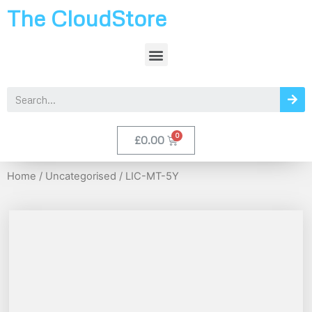
The CloudStore
£
0.00
Home
/
Uncategorised
/ LIC-MT-5Y