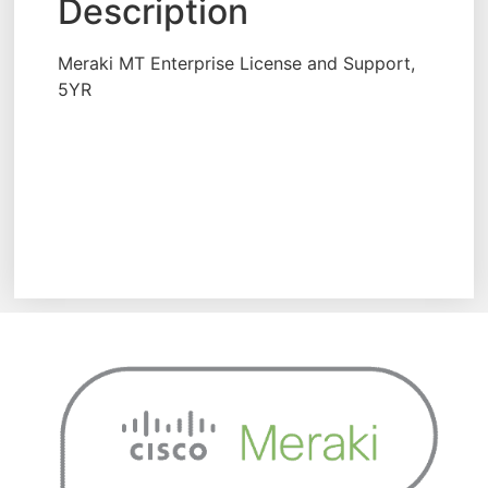
Description
Meraki MT Enterprise License and Support,
5YR