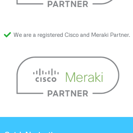
We are a registered Cisco and Meraki Partner.