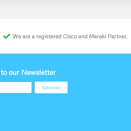
We are a registered Cisco and Meraki Partner.
 to our Newsletter
Subscribe