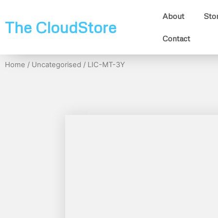
About
Sto
The CloudStore
Contact
Home
/
Uncategorised
/ LIC-MT-3Y