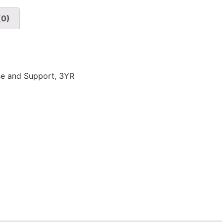
(0)
se and Support, 3YR