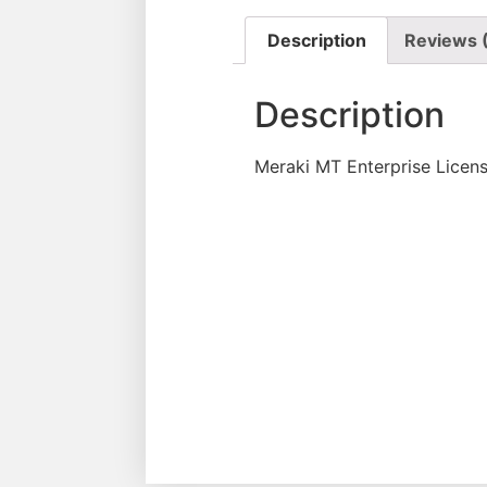
Description
Reviews 
Description
Meraki MT Enterprise Licen