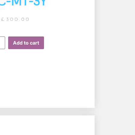
C-MT-3Y
£
300.00
Add to cart