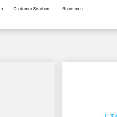
re
Customer Services
Resources