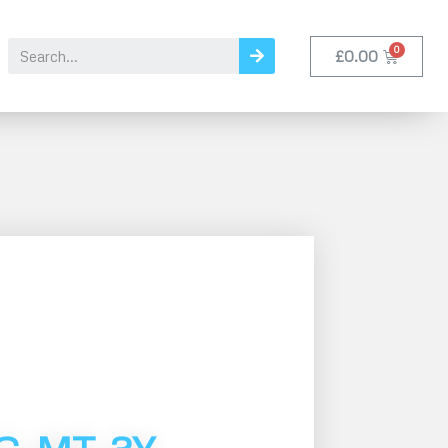
£
0.00