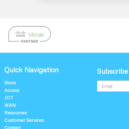
Quick Navigation
Subscribe
Store
Access
IOT
WAN
Resources
Customer Services
Contact