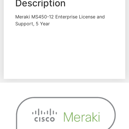
Description
Meraki MS450-12 Enterprise License and
Support, 5 Year