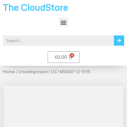
The CloudStore
£
0.00
Home
/
Uncategorised
/ LIC-MS450-12-5YR