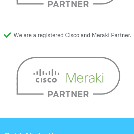
We are a registered Cisco and Meraki Partner.