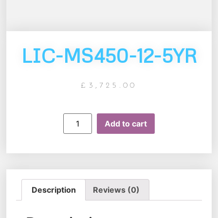
LIC-MS450-12-5YR
£
3,725.00
Add to cart
Description
Reviews (0)