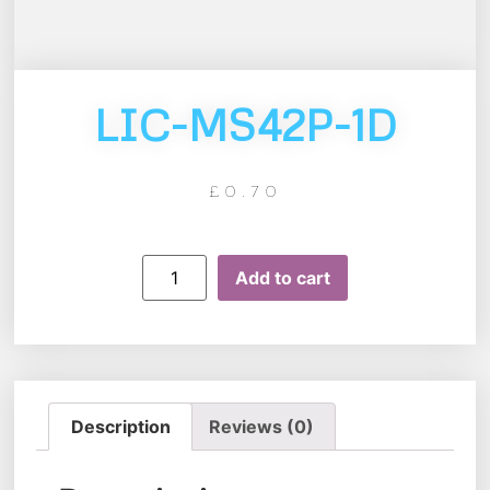
LIC-MS42P-1D
£
0.70
Add to cart
Description
Reviews (0)