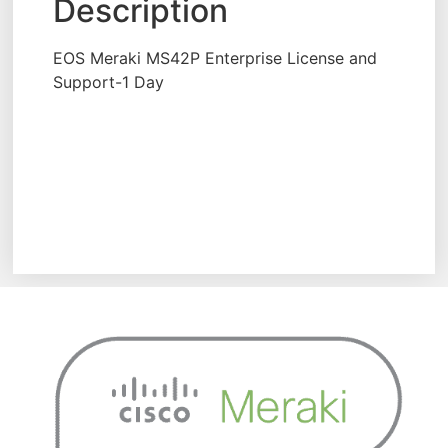
Description
EOS Meraki MS42P Enterprise License and
Support-1 Day