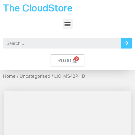
The CloudStore
£
0.00
Home
/
Uncategorised
/ LIC-MS42P-1D