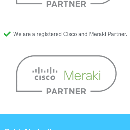
We are a registered Cisco and Meraki Partner.