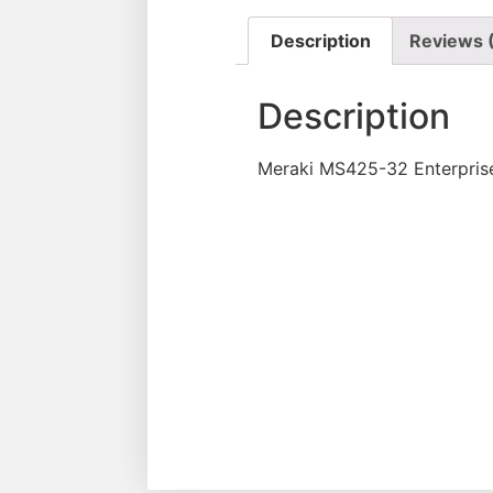
Description
Reviews 
Description
Meraki MS425-32 Enterpris