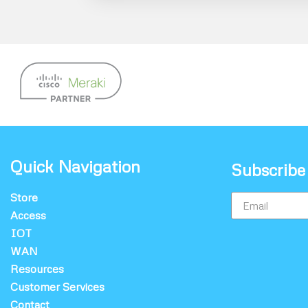
Quick Navigation
Subscribe
Store
Access
IOT
WAN
Resources
Customer Services
Contact