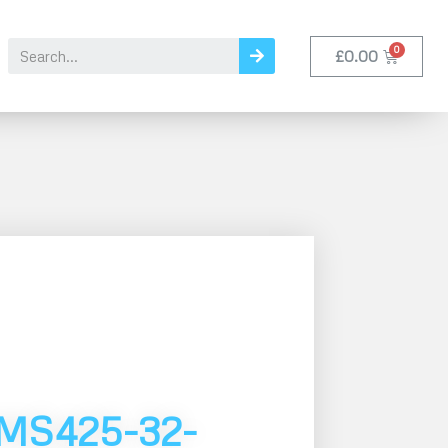
£
0.00
MS425-32-