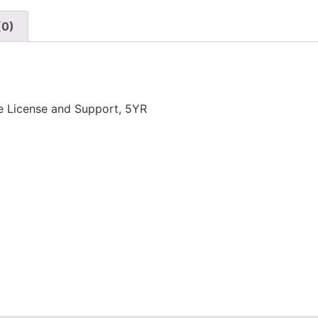
(0)
e License and Support, 5YR