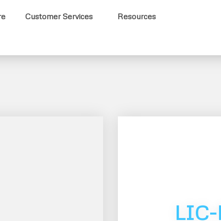
re
Customer Services
Resources
LIC-