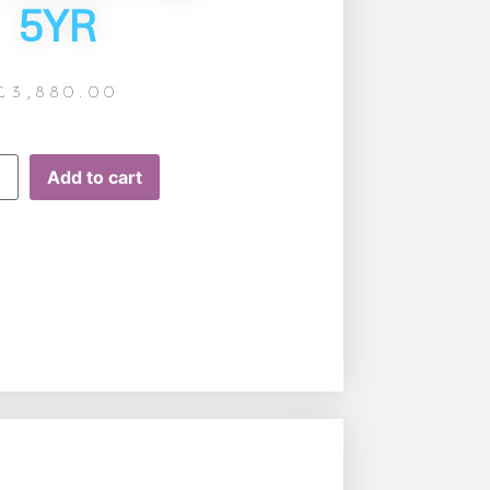
5YR
£
3,880.00
Add to cart