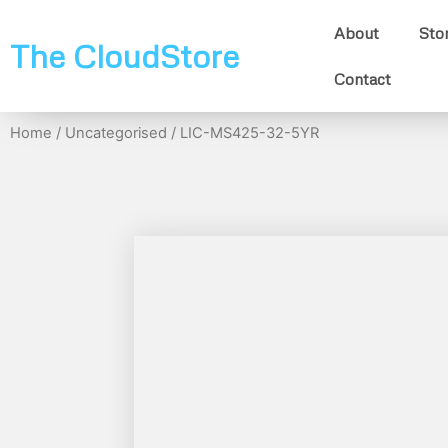
About
Sto
The CloudStore
Contact
Home
/
Uncategorised
/ LIC-MS425-32-5YR