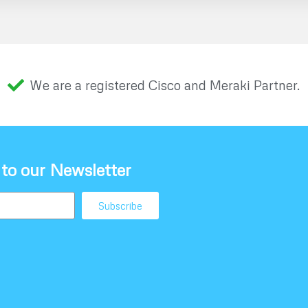
We are a registered Cisco and Meraki Partner.
 to our Newsletter
Subscribe