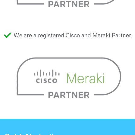
We are a registered Cisco and Meraki Partner.