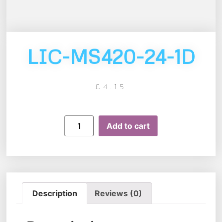
LIC-MS420-24-1D
£
4.15
Add to cart
Description
Reviews (0)