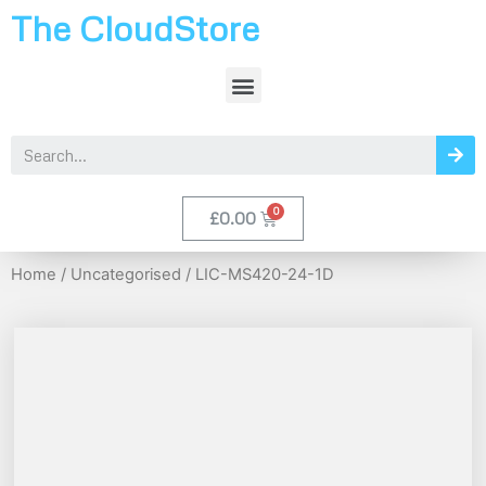
The CloudStore
£
0.00
Home
/
Uncategorised
/ LIC-MS420-24-1D