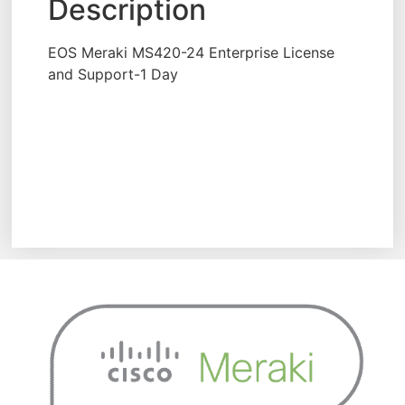
Description
EOS Meraki MS420-24 Enterprise License
and Support-1 Day