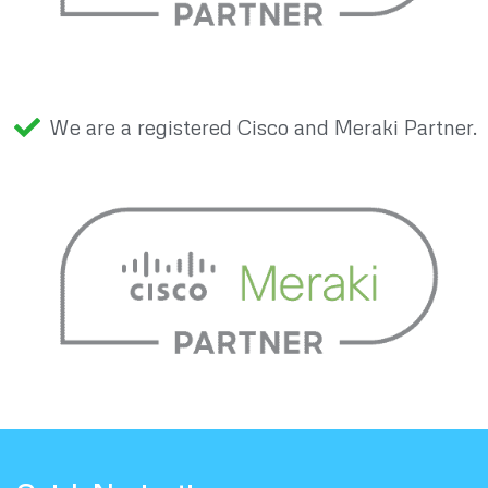
We are a registered Cisco and Meraki Partner.