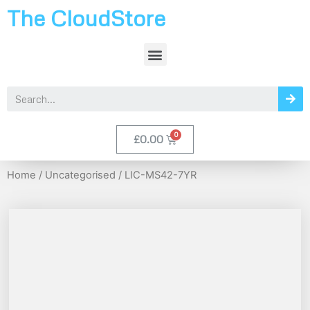
The CloudStore
£
0.00
Home
/
Uncategorised
/ LIC-MS42-7YR