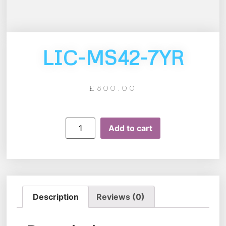
LIC-MS42-7YR
£
800.00
Add to cart
Description
Reviews (0)