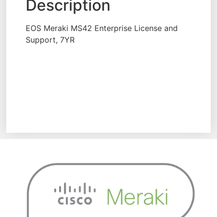
Description
EOS Meraki MS42 Enterprise License and
Support, 7YR