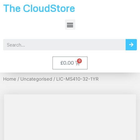
The CloudStore
£
0.00
Home
/
Uncategorised
/ LIC-MS410-32-1YR