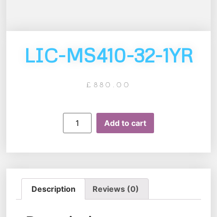
LIC-MS410-32-1YR
£
880.00
Add to cart
Description
Reviews (0)