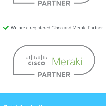
We are a registered Cisco and Meraki Partner.