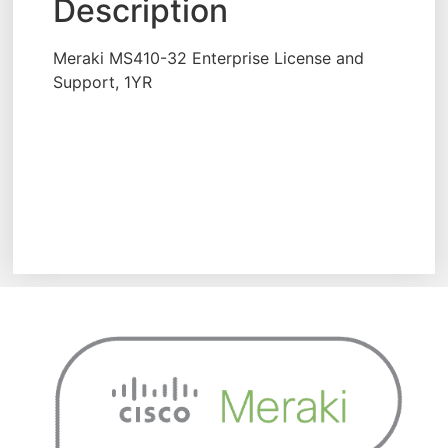
Description
Meraki MS410-32 Enterprise License and
Support, 1YR