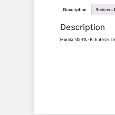
Description
Reviews 
Description
Meraki MS410-16 Enterprise