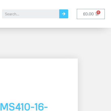
£
0.00
MS410-16-