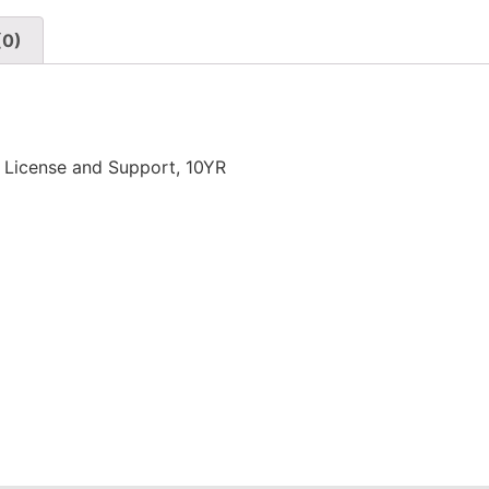
(0)
 License and Support, 10YR