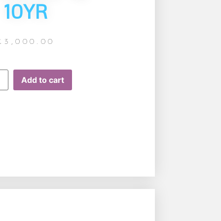
10YR
£
3,000.00
Add to cart