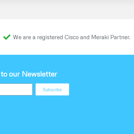
We are a registered Cisco and Meraki Partner.
 to our Newsletter
Subscribe