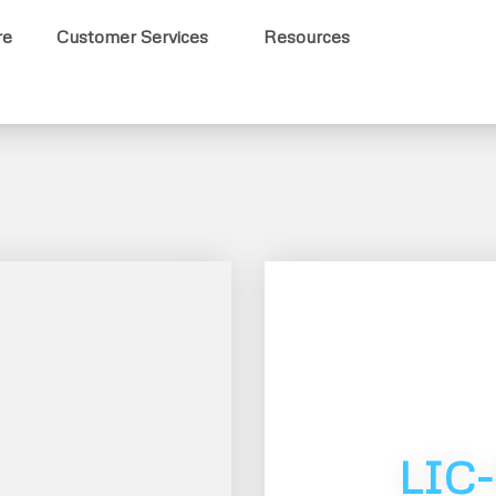
re
Customer Services
Resources
LIC-