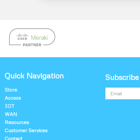
Quick Navigation
Subscribe
Store
Access
IOT
WAN
Resources
Customer Services
Contact