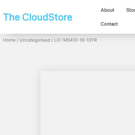
About
Sto
The CloudStore
Contact
Home
/
Uncategorised
/ LIC-MS410-16-10YR