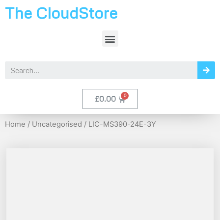
The CloudStore
£
0.00
Home
/
Uncategorised
/ LIC-MS390-24E-3Y