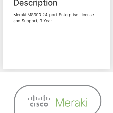
Description
Meraki MS390 24-port Enterprise License
and Support, 3 Year