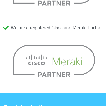
We are a registered Cisco and Meraki Partner.