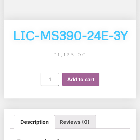
LIC-MS390-24E-3Y
£
1,125.00
Add to cart
Description
Reviews (0)