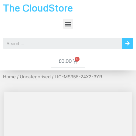
The CloudStore
£
0.00
Home
/
Uncategorised
/ LIC-MS355-24X2-3YR