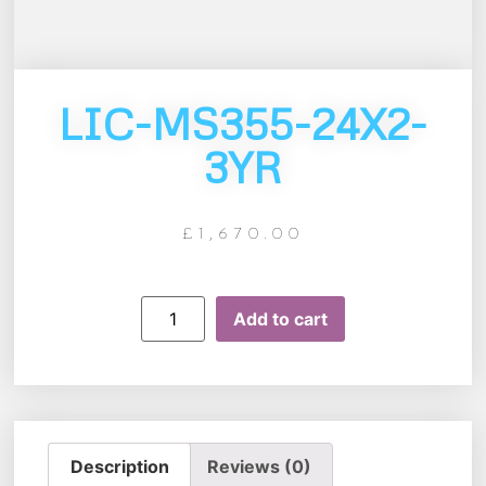
LIC-MS355-24X2-
3YR
£
1,670.00
Add to cart
Description
Reviews (0)