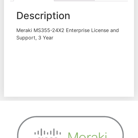
Description
Meraki MS355-24X2 Enterprise License and
Support, 3 Year