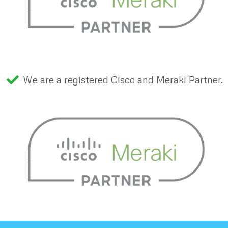
We are a registered Cisco and Meraki Partner.