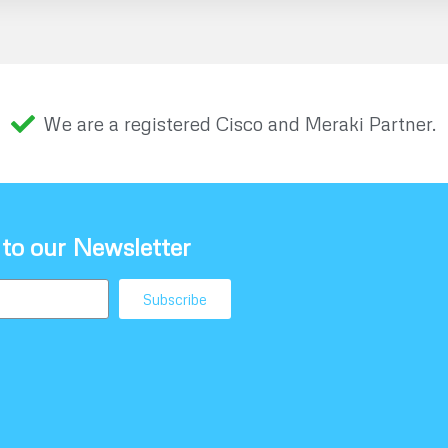
We are a registered Cisco and Meraki Partner.
 to our Newsletter
Subscribe