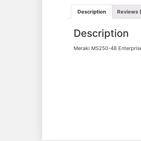
Description
Reviews 
Description
Meraki MS250-48 Enterpris