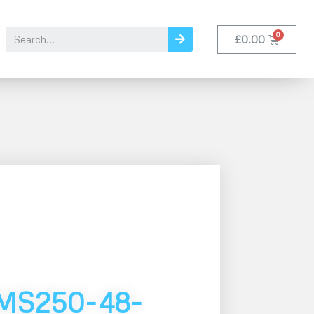
£
0.00
MS250-48-