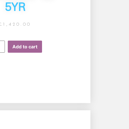
5YR
£
1,420.00
Add to cart