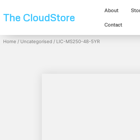
About
Sto
The CloudStore
Contact
Home
/
Uncategorised
/ LIC-MS250-48-5YR