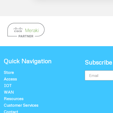
Quick Navigation
Subscribe
Store
Access
IOT
WAN
Resources
Customer Services
Contact