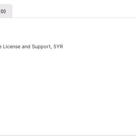
(0)
e License and Support, 5YR