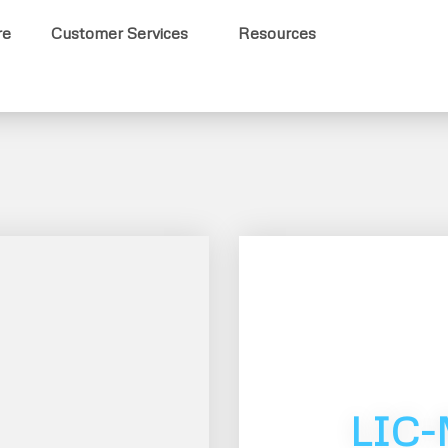
re
Customer Services
Resources
LIC-