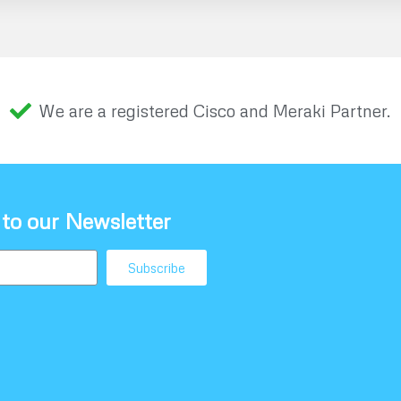
We are a registered Cisco and Meraki Partner.
 to our Newsletter
Subscribe