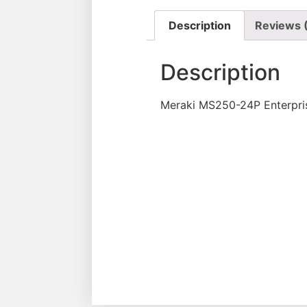
Description
Reviews 
Description
Meraki MS250-24P Enterpri