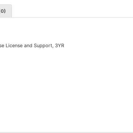
(0)
se License and Support, 3YR