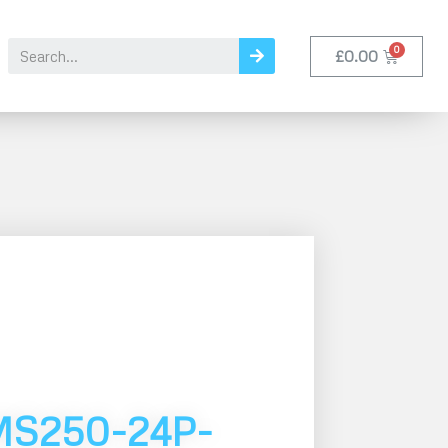
£
0.00
MS250-24P-