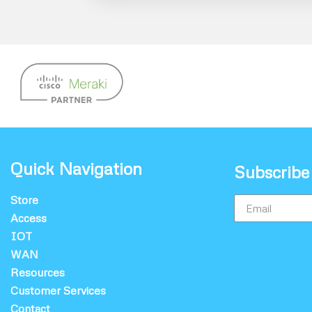
Quick Navigation
Subscribe
Store
Access
IOT
WAN
Resources
Customer Services
Contact