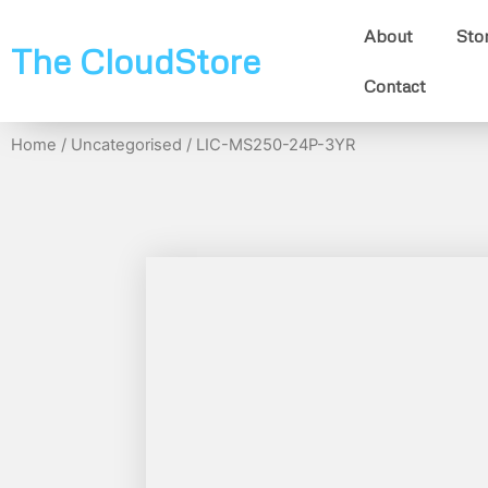
About
Sto
The CloudStore
Contact
Home
/
Uncategorised
/ LIC-MS250-24P-3YR