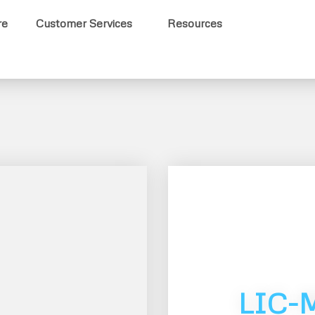
re
Customer Services
Resources
LIC-