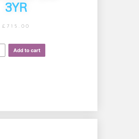
3YR
£
715.00
Add to cart