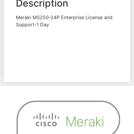
Description
Meraki MS250-24P Enterprise License and
Support-1 Day