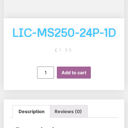
LIC-MS250-24P-1D
£
1.35
Add to cart
Description
Reviews (0)