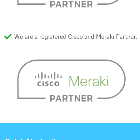
We are a registered Cisco and Meraki Partner.