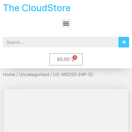
The CloudStore
£
0.00
Home
/
Uncategorised
/ LIC-MS250-24P-1D