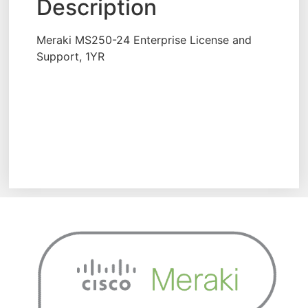
Description
Meraki MS250-24 Enterprise License and
Support, 1YR