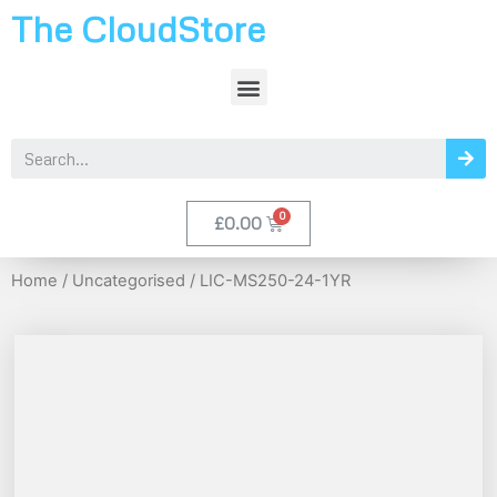
The CloudStore
£
0.00
Home
/
Uncategorised
/ LIC-MS250-24-1YR