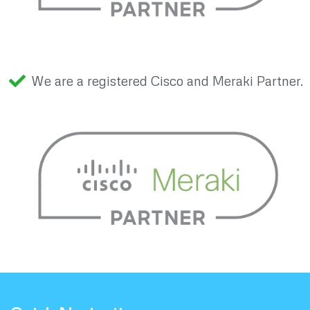
We are a registered Cisco and Meraki Partner.