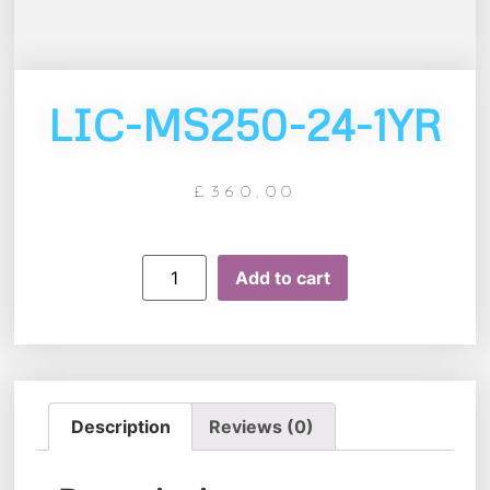
LIC-MS250-24-1YR
£
360.00
Add to cart
Description
Reviews (0)