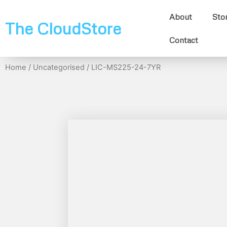
About
Sto
The CloudStore
Contact
Home
/
Uncategorised
/ LIC-MS225-24-7YR