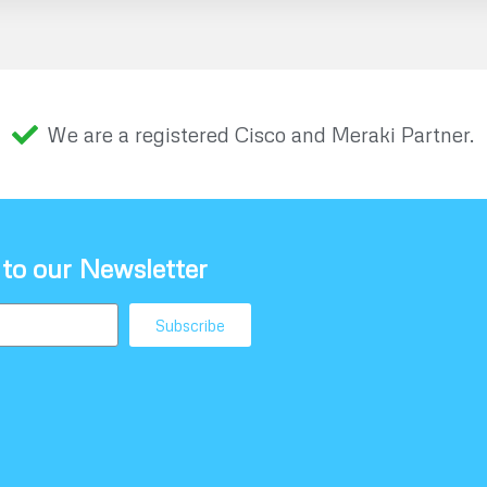
We are a registered Cisco and Meraki Partner.
 to our Newsletter
Subscribe