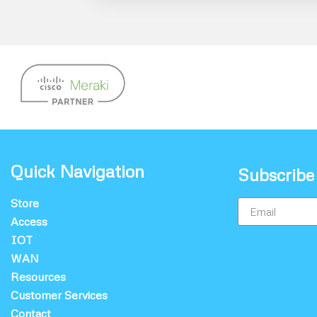
Quick Navigation
Subscribe
Store
Access
IOT
WAN
Resources
Customer Services
Contact