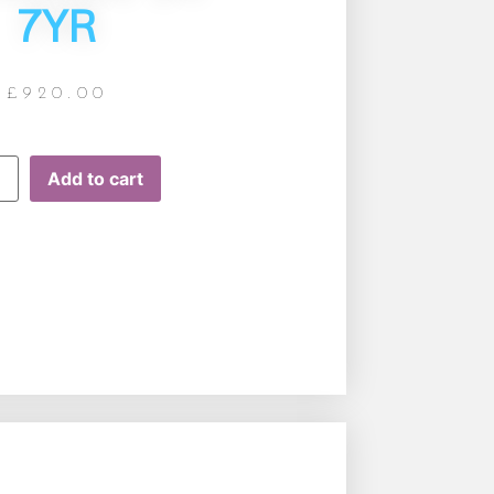
7YR
£
920.00
Add to cart