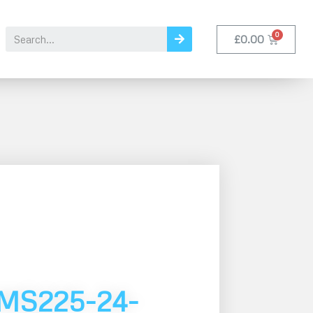
£
0.00
MS225-24-