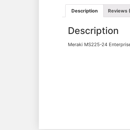
Description
Reviews 
Description
Meraki MS225-24 Enterprise