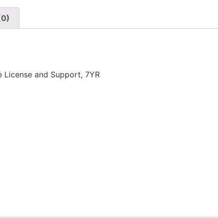
(0)
 License and Support, 7YR