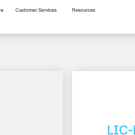
re
Customer Services
Resources
LIC-